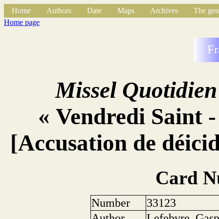
Home
Authors
Date
Maps
Archives
The gen
Home page
Fr
Missel Quotidien
« Vendredi Saint -
[Accusation de déicid
Card N
Number
33123
Author
Lefebvre, Gas