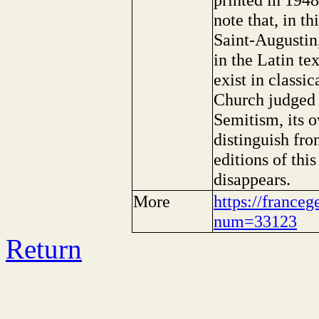
note that, in t
Saint-Augustin
in the Latin te
exist in classi
Church judged 
Semitism, its 
distinguish fro
editions of thi
disappears.
More
https://franceg
num=33123
Return