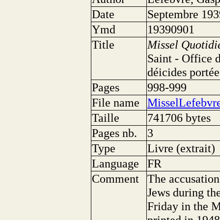
Date
Septembre 193
Ymd
19390901
Title
Missel Quotidi
Saint - Office 
déicides portée
Pages
998-999
File name
MisselLefebvre
Taille
741706 bytes
Pages nb.
3
Type
Livre (extrait)
Language
FR
Comment
The accusation 
Jews during th
Friday in the 
printed in 1948