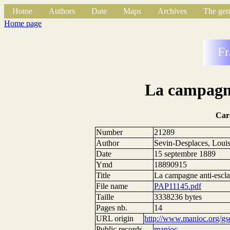
Home
Authors
Date
Maps
Archives
The gen
Home page
Fr
La campagne
Car
Number
21289
Author
Sevin-Desplaces, Loui
Date
15 septembre 1889
Ymd
18890915
Title
La campagne anti-escla
File name
PAP11145.pdf
Taille
3338236 bytes
Pages nb.
14
URL origin
http://www.manioc.org/gs
Public records
manioc