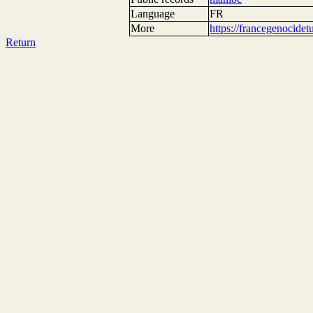
Language
FR
More
https://francegenocide
Return