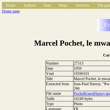
Home
Authors
Date
Maps
Archives
The gen
Home page
Fr
Marcel Pochet, le mwa
Car
Number
27515
Date
1959
Ymd
19590101
Title
Marcel Pochet, le mwa
Extracted from
Jean-Paul Harroy, "Rwa
266
File name
PochetKigeriHarroy.jp
Taille
16249 bytes
Type
Photo
Language
FR