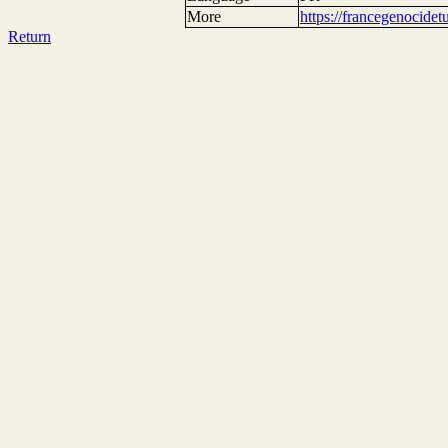
More
https://francegenocide
Return