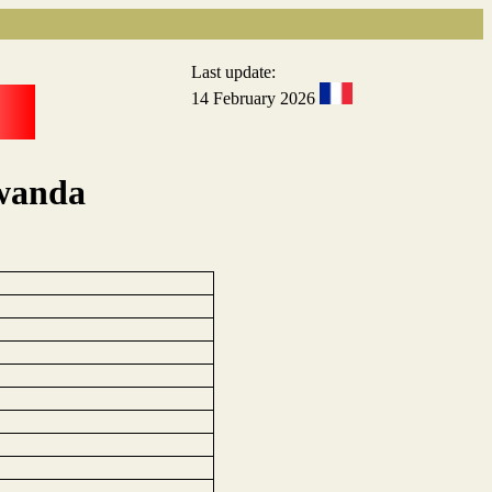
Last update:
14 February 2026
Rwanda