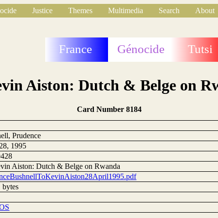
ocide
Justice
Themes
Multimedia
Search
About
France
Génocide
Tutsi
vin Aiston: Dutch & Belge on 
Card Number 8184
ell, Prudence
 28, 1995
0428
vin Aiston: Dutch & Belge on Rwanda
nceBushnellToKevinAiston28April1995.pdf
 bytes
DOS