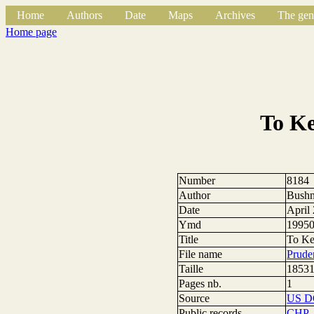
Home
Authors
Date
Maps
Archives
The gen
Home page
To Ke
Number
8184
Author
Bushn
Date
April
Ymd
1995
Title
To Ke
File name
Prude
Taille
18531
Pages nb.
1
Source
US 
Public records
CHP