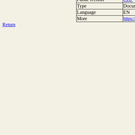
Type
Docum
Language
EN
More
https
Return