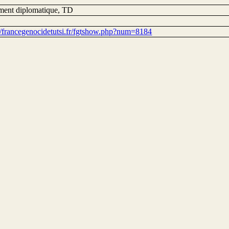
ent diplomatique, TD
://francegenocidetutsi.fr/fgtshow.php?num=8184