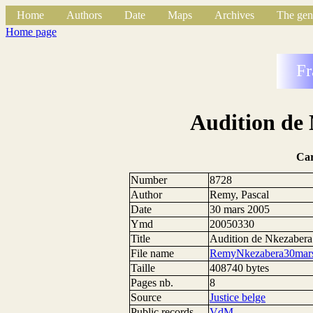
Home
Authors
Date
Maps
Archives
The gen
Home page
Fr
Audition de
Ca
Number
8728
Author
Remy, Pascal
Date
30 mars 2005
Ymd
20050330
Title
Audition de Nkezaber
File name
RemyNkezabera30mars
Taille
408740 bytes
Pages nb.
8
Source
Justice belge
Public records
VdM