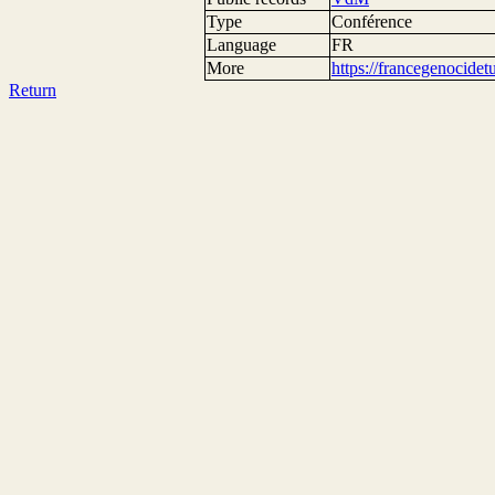
Type
Conférence
Language
FR
More
https://francegenocide
Return