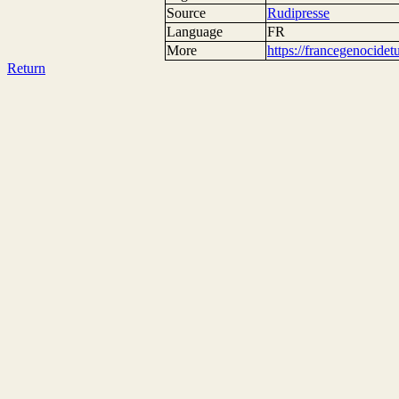
Source
Rudipresse
Language
FR
More
https://francegenocide
Return