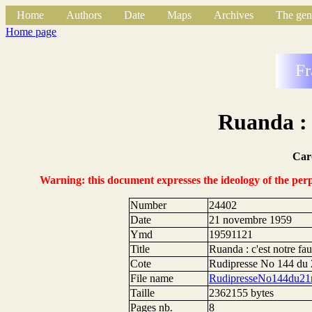
Home
Authors
Date
Maps
Archives
The gen
Home page
Fr
Ruanda : 
Car
Warning: this document expresses the ideology of the perpe
Number
24402
Date
21 novembre 1959
Ymd
19591121
Title
Ruanda : c'est notre fau
Cote
Rudipresse No 144 du
File name
RudipresseNo144du21
Taille
2362155 bytes
Pages nb.
8