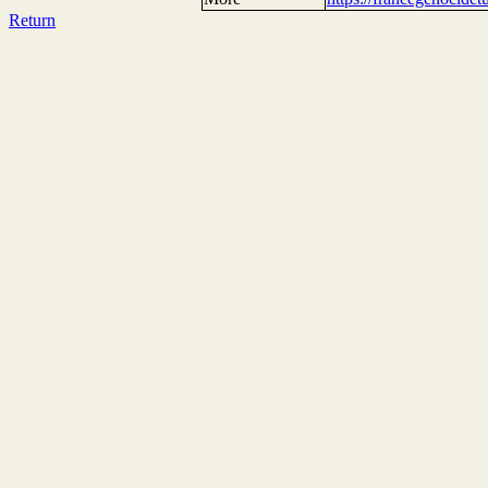
Return