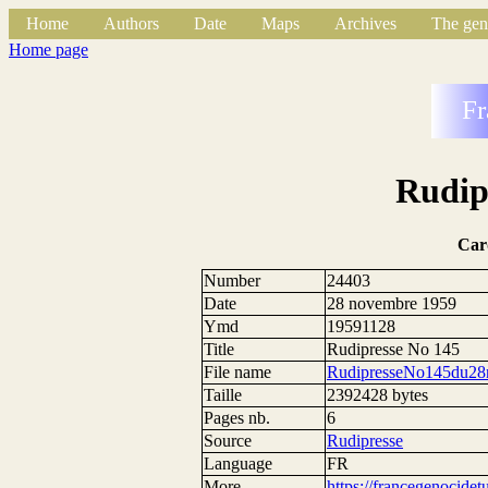
Home
Authors
Date
Maps
Archives
The gen
Home page
Fr
Rudip
Car
Number
24403
Date
28 novembre 1959
Ymd
19591128
Title
Rudipresse No 145
File name
RudipresseNo145du28
Taille
2392428 bytes
Pages nb.
6
Source
Rudipresse
Language
FR
More
https://francegenocide