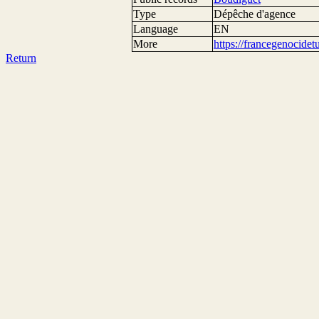
Type
Dépêche d'agence
Language
EN
More
https://francegenocide
Return