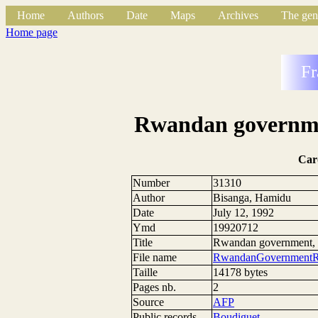
Home
Authors
Date
Maps
Archives
The gen
Home page
Fr
Rwandan governmen
Car
Number
31310
Author
Bisanga, Hamidu
Date
July 12, 1992
Ymd
19920712
Title
Rwandan government, r
File name
RwandanGovernmentR
Taille
14178 bytes
Pages nb.
2
Source
AFP
Public records
Boudiguet