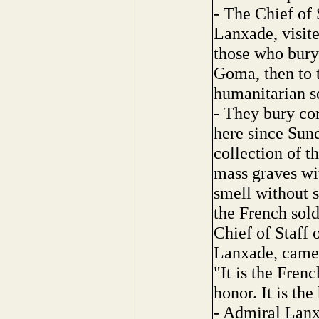
- The Chief of
Lanxade, visite
those who bury 
Goma, then to 
humanitarian s
- They bury co
here since Sun
collection of t
mass graves wi
smell without s
the French sold
Chief of Staff
Lanxade, came 
"It is the Frenc
honor. It is th
- Admiral Lanx