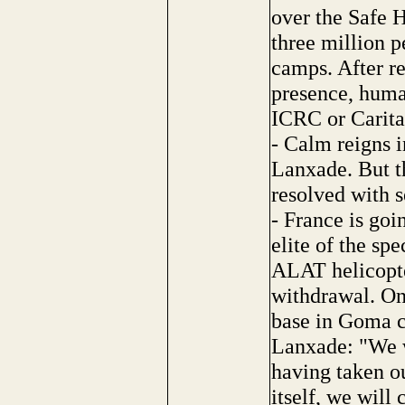
over the Safe
three million p
camps. After re
presence, human
ICRC or Caritas,
- Calm reigns i
Lanxade. But th
resolved with s
- France is go
elite of the s
ALAT helicopte
withdrawal. On
base in Goma c
Lanxade: "We w
having taken ou
itself, we will