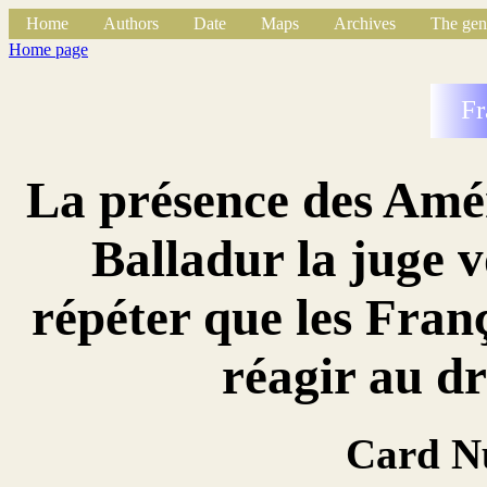
Home
Authors
Date
Maps
Archives
The gen
Home page
Fr
La présence des Amér
Balladur la juge v
répéter que les Franç
réagir au 
Card N