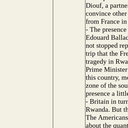
Diouf, a partne
convince other 
from France i
- The presence 
Edouard Ballad
not stopped rep
trip that the Fr
tragedy in Rwan
Prime Minister
this country, m
zone of the sou
presence a litt
- Britain in tur
Rwanda. But thi
The Americans, f
about the quant