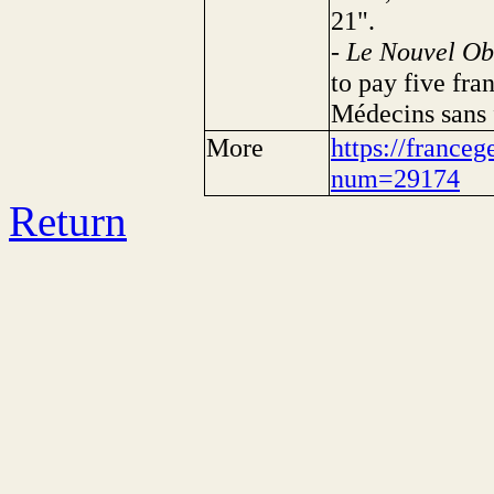
21".
-
Le Nouvel Ob
to pay five fra
Médecins sans f
More
https://franceg
num=29174
Return