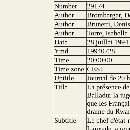
Number
29174
Author
Bromberger, D
Author
Brunetti, Deni
Author
Torre, Isabelle
Date
28 juillet 1994
Ymd
19940728
Time
20:00:00
Time zone
CEST
Uptitle
Journal de 20 
Title
La présence de
Balladur la jug
que les Françai
drame du Rwa
Subtitle
Le chef d'état-
Lanxade, a rend