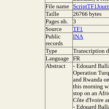
File name
ScriptTF1Jour
Taille
26766 bytes
Pages nb.
3
Source
TF1
Public
INA
records
Type
Transcription d
Language
FR
Abstract
- Edouard Balla
Operation Turq
and Rwanda on 
this morning wh
stop on an Afri
Côte d'Ivoire 
- Edouard Balla