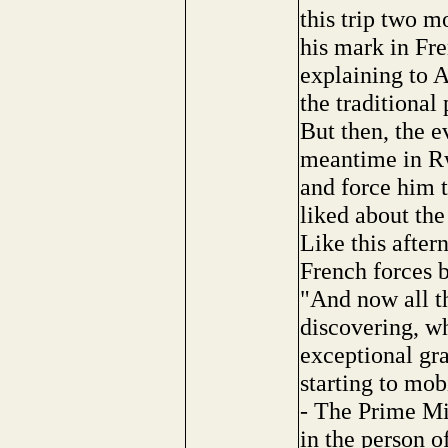
this trip two 
his mark in Fr
explaining to A
the traditional 
But then, the e
meantime in Rw
and force him 
liked about th
Like this after
French forces 
"And now all th
discovering, wh
exceptional gra
starting to mob
- The Prime Mi
in the person o