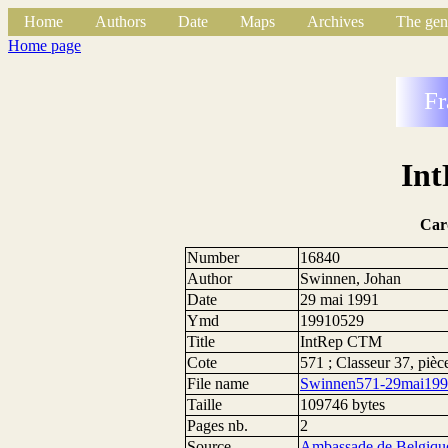
Home
Authors
Date
Maps
Archives
The gen
Home page
Fr
In
Car
Number
16840
Author
Swinnen, Johan
Date
29 mai 1991
Ymd
19910529
Title
IntRep CTM
Cote
571 ; Classeur 37, pièc
File name
Swinnen571-29mai199
Taille
109746 bytes
Pages nb.
2
Source
Ambassade de Belgique