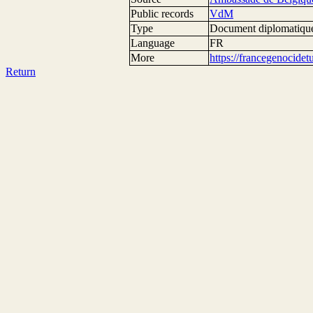
Public records
VdM
Type
Document diplomatiqu
Language
FR
More
https://francegenocide
Return