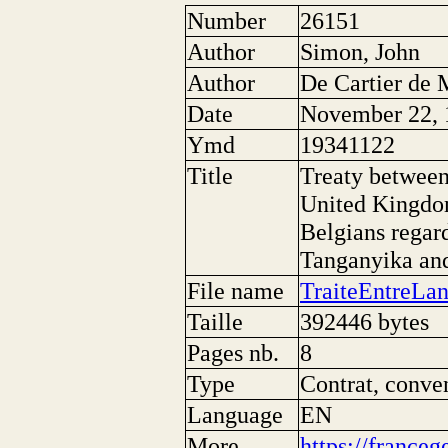
Number
26151
Author
Simon, John
Author
De Cartier de 
Date
November 22, 
Ymd
19341122
Title
Treaty between
United Kingdom
Belgians regar
Tanganyika an
File name
TraiteEntreLa
Taille
392446 bytes
Pages nb.
8
Type
Contrat, conve
Language
EN
More
https://franceg