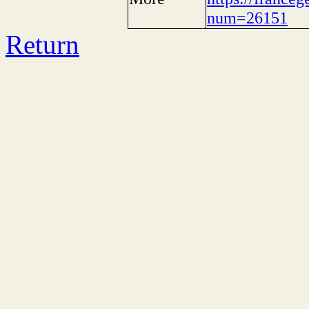
num=26151
Return