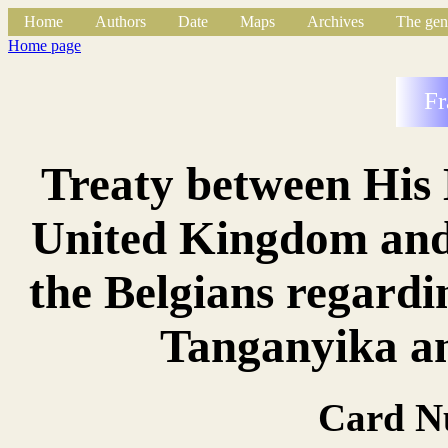
Home
Authors
Date
Maps
Archives
The gen
Home page
Fr
Treaty between His 
United Kingdom and 
the Belgians regard
Tanganyika a
Card N