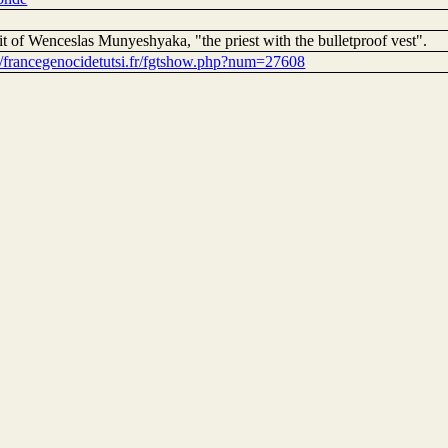
it of Wenceslas Munyeshyaka, "the priest with the bulletproof vest".
://francegenocidetutsi.fr/fgtshow.php?num=27608