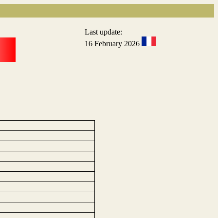
Last update:
16 February 2026