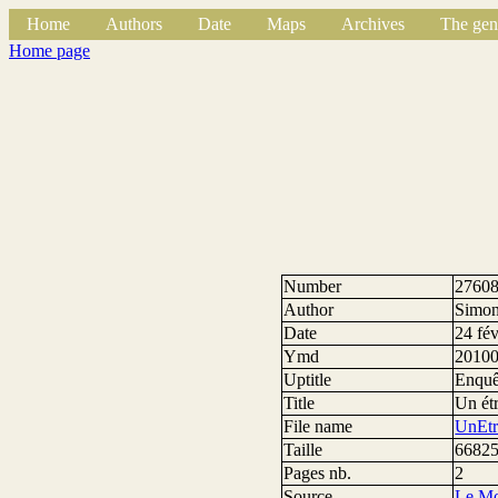
Home
Authors
Date
Maps
Archives
The gen
Home page
Number
2760
Author
Simon
Date
24 fé
Ymd
2010
Uptitle
Enquê
Title
Un ét
File name
UnEtr
Taille
66825
Pages nb.
2
Source
Le M