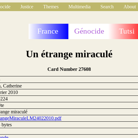
ocide
Justice
Themes
Multimedia
Search
About
France
Génocide
Tutsi
Un étrange miraculé
Card Number 27608
8
, Catherine
vrier 2010
0224
te
range miraculé
angeMiraculeLM24022010.pdf
 bytes
onde