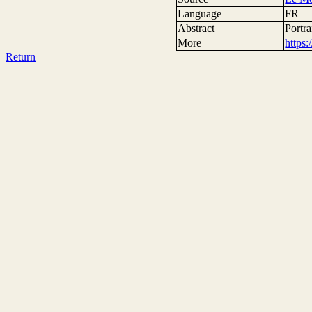
Language
FR
Abstract
Portra
More
https
Return