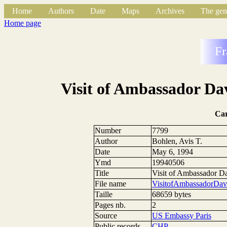
Home
Authors
Date
Maps
Archives
The gen
Home page
Fr
Visit of Ambassador Da
Ca
Number
7799
Author
Bohlen, Avis T.
Date
May 6, 1994
Ymd
19940506
Title
Visit of Ambassador D
File name
VisitofAmbassadorDa
Taille
68659 bytes
Pages nb.
2
Source
US Embassy Paris
Public records
CHP