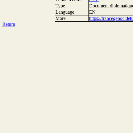
Type
Document diplomatiqu
Language
EN
More
https://francegenocide
Return