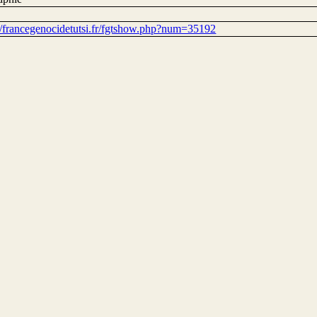
://francegenocidetutsi.fr/fgtshow.php?num=35192