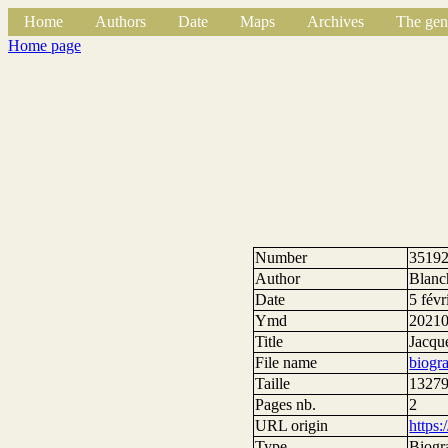
Home
Authors
Date
Maps
Archives
The gen
Home page
Number
3519
Author
Blanc
Date
5 févr
Ymd
2021
Title
Jacqu
File name
biogr
Taille
13279
Pages nb.
2
URL origin
https
Type
Biogr