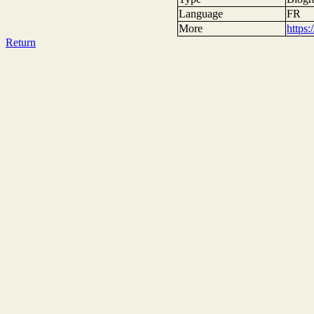
Language
FR
More
https
Return