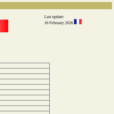
Last update:
16 February 2026