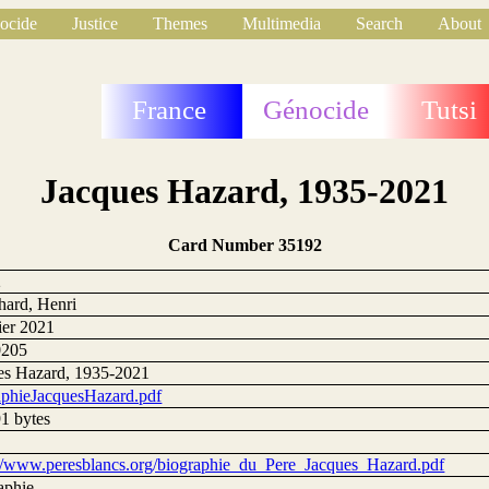
ocide
Justice
Themes
Multimedia
Search
About
France
Génocide
Tutsi
Jacques Hazard, 1935-2021
Card Number 35192
2
hard, Henri
ier 2021
0205
es Hazard, 1935-2021
aphieJacquesHazard.pdf
1 bytes
://www.peresblancs.org/biographie_du_Pere_Jacques_Hazard.pdf
aphie