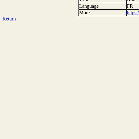
Language
FR
More
https
Return