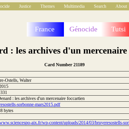
ocide
Justice
Themes
Multimedia
Search
About
France
Génocide
Tutsi
d : les archives d'un mercenaire 
Card Number 21189
9
e-Ostells, Walter
2015
0331
nard : les archives d'un mercenaire foccartien
resostells-sorbonne-mars2015.pdf
8 bytes
//www.sciencespo-aix.fr/wp-content/uploads/2014/03/bruyeresostells-s