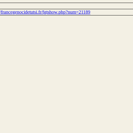
://francegenocidetutsi.fr/fgtshow.php?num=21189