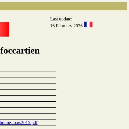
Last update:
16 February 2026
foccartien
orbonne-mars2015.pdf