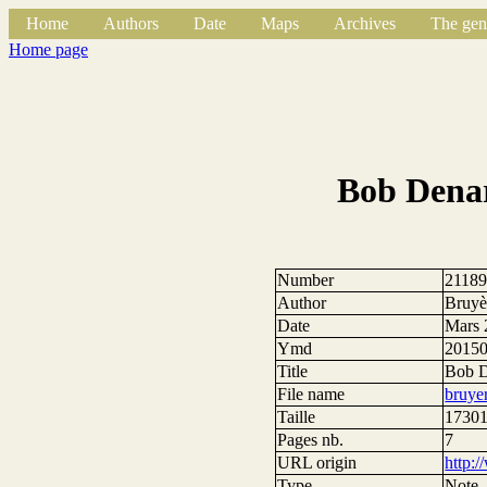
Home
Authors
Date
Maps
Archives
The gen
Home page
Bob Denar
Number
2118
Author
Bruyèr
Date
Mars 
Ymd
2015
Title
Bob De
File name
bruye
Taille
17301
Pages nb.
7
URL origin
http:
Type
Note