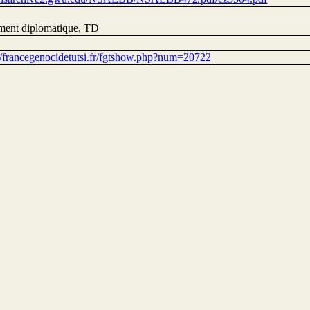
ent diplomatique, TD
://francegenocidetutsi.fr/fgtshow.php?num=20722