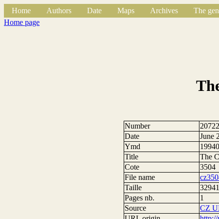
Home
Authors
Date
Maps
Archives
The gen
Home page
The
Number
2072
Date
June 
Ymd
1994
Title
The C
Cote
3504
File name
cz350
Taille
32941
Pages nb.
1
Source
CZ U
URL origin
http: