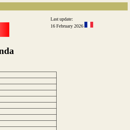
Last update:
16 February 2026
anda