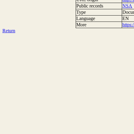
Public records
NSA
Type
Docum
Language
EN
More
https
Return