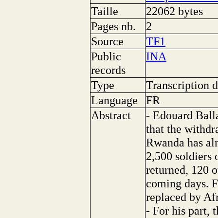
Taille
22062 bytes
Pages nb.
2
Source
TF1
Public
INA
records
Type
Transcription d
Language
FR
Abstract
- Edouard Ball
that the withdr
Rwanda has alre
2,500 soldiers
returned, 120 o
coming days. F
replaced by Afr
- For his part,