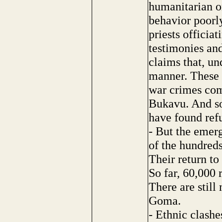
humanitarian o
behavior poorly
priests officia
testimonies an
claims that, un
manner. These
war crimes com
Bukavu. And so
have found ref
- But the emerg
of the hundred
Their return to
So far, 60,000 
There are still
Goma.
- Ethnic clashe