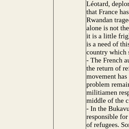
Léotard, deplor
that France has
Rwandan traged
alone is not t
it is a little f
is a need of th
country which s
- The French au
the return of re
movement has ev
problem remain
militiamen resp
middle of the 
- In the Bukav
responsible fo
of refugees. S