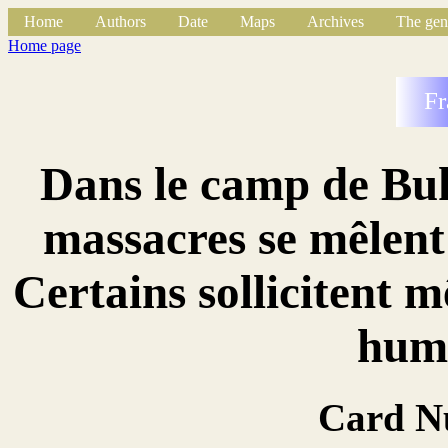
Home
Authors
Date
Maps
Archives
The gen
Home page
Fr
Dans le camp de Buk
massacres se mêlent 
Certains sollicitent 
huma
Card N