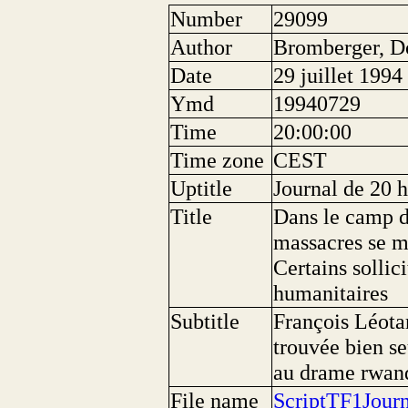
Number
29099
Author
Bromberger, D
Date
29 juillet 1994
Ymd
19940729
Time
20:00:00
Time zone
CEST
Uptitle
Journal de 20 
Title
Dans le camp d
massacres se mê
Certains sollic
humanitaires
Subtitle
François Léotar
trouvée bien se
au drame rwand
File name
ScriptTF1Jour