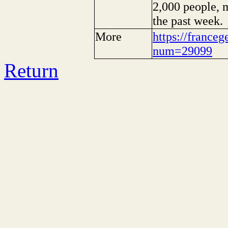
2,000 people, m
the past week.
More
https://franceg
num=29099
Return