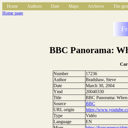
Home
Authors
Date
Maps
Archives
The gen
Home page
Fr
BBC Panorama: Wh
Car
Number
17236
Author
Bradshaw, Steve
Date
March 30, 2004
Ymd
20040330
Title
BBC Panorama: When
Source
BBC
URL origin
https://www.youtube
Type
Vidéo
Language
EN
More
https://francegenocide