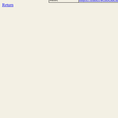
Return