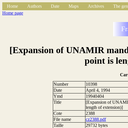
Home
Authors
Date
Maps
Archives
The gen
Home page
Fr
[Expansion of UNAMIR mandate
point is le
Car
Number
10398
Date
April 4, 1994
Ymd
19940404
Title
[Expansion of UNAMIR m
length of extension)]
Cote
2388
File name
cz2388.pdf
Taille
29732 bytes