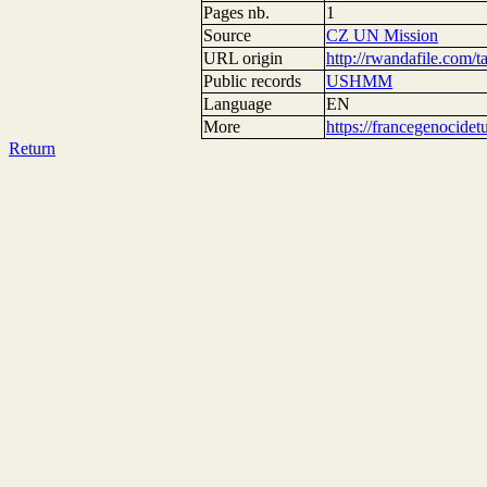
Pages nb.
1
Source
CZ UN Mission
URL origin
http://rwandafile.com/t
Public records
USHMM
Language
EN
More
https://francegenocide
Return